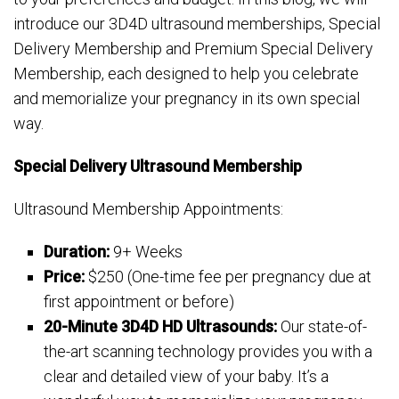
introduce our 3D4D ultrasound memberships, Special
Delivery Membership and Premium Special Delivery
Membership, each designed to help you celebrate
and memorialize your pregnancy in its own special
way.
Special Delivery Ultrasound Membership
Ultrasound Membership Appointments:
Duration:
9+ Weeks
Price:
$250 (One-time fee per pregnancy due at
first appointment or before)
20-Minute 3D4D HD Ultrasounds:
Our state-of-
the-art scanning technology provides you with a
clear and detailed view of your baby. It’s a