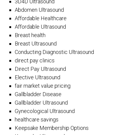
3D4D Ultrasound
Abdomen Ultrasound
Affordable Healthcare
Affordable Ultrasound
Breast health
Breast Ultrasound
Conducting Diagnostic Ultrasound
direct pay clinics
Direct Pay Ultrasound
Elective Ultrasound
fair market value pricing
Gallbladder Disease
Gallbladder Ultrasound
Gynecological Ultrasound
healthcare savings
Keepsake Membership Options