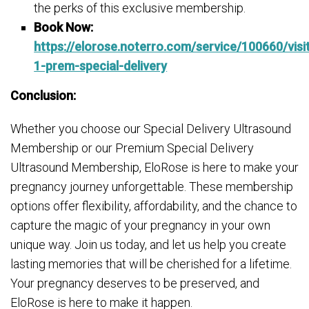
the perks of this exclusive membership.
Book Now:
https://elorose.noterro.com/service/100660/visi
1-prem-special-delivery
Conclusion:
Whether you choose our Special Delivery Ultrasound
Membership or our Premium Special Delivery
Ultrasound Membership, EloRose is here to make your
pregnancy journey unforgettable. These membership
options offer flexibility, affordability, and the chance to
capture the magic of your pregnancy in your own
unique way. Join us today, and let us help you create
lasting memories that will be cherished for a lifetime.
Your pregnancy deserves to be preserved, and
EloRose is here to make it happen.