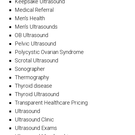
Keepsake Ultrasound
Medical Referral
Men's Health
Men's Ultrasounds
OB Ultrasound
Pelvic Ultrasound
Polycystic Ovarian Syndrome
Scrotal Ultrasound
Sonographer
Thermography
Thyroid disease
Thyroid Ultrasound
Transparent Healthcare Pricing
Ultrasound
Ultrasound Clinic
Ultrasound Exams