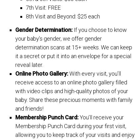
7th Visit: FREE
8th Visit and Beyond: $25 each
Gender Determination:
If you choose to know
your baby’s gender, we offer gender
determination scans at 15+ weeks. We can keep
it a secret or put it into an envelope for a special
reveal later.
Online Photo Gallery:
With every visit, you’ll
receive access to an online photo gallery filled
with video clips and high-quality photos of your
baby. Share these precious moments with family
and friends!
Membership Punch Card:
You’ll receive your
Membership Punch Card during your first visit,
allowing you to keep track of your visits and enjoy