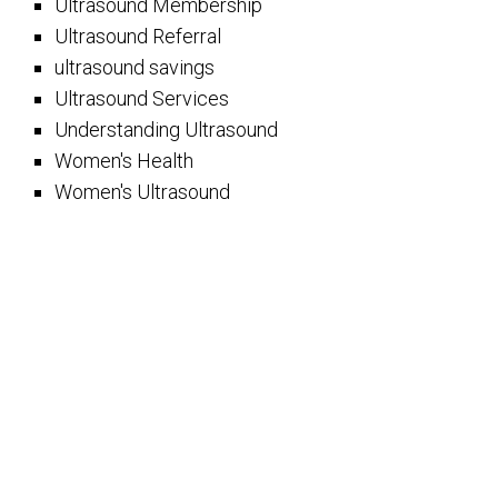
Ultrasound Membership
Ultrasound Referral
ultrasound savings
Ultrasound Services
Understanding Ultrasound
Women's Health
Women's Ultrasound