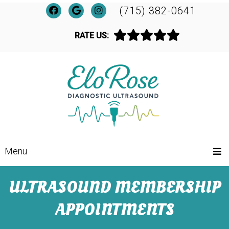
(715) 382-0641
RATE US:
Menu
ULTRASOUND MEMBERSHIP
APPOINTMENTS