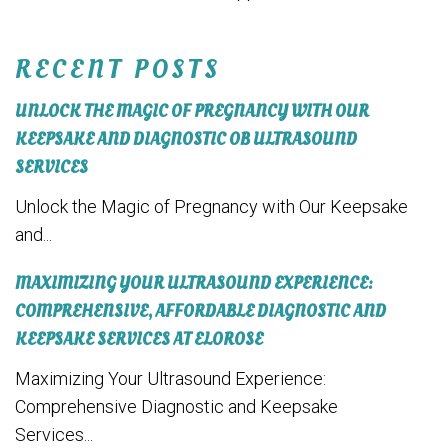
RECENT POSTS
UNLOCK THE MAGIC OF PREGNANCY WITH OUR
KEEPSAKE AND DIAGNOSTIC OB ULTRASOUND
SERVICES
Unlock the Magic of Pregnancy with Our Keepsake
and...
MAXIMIZING YOUR ULTRASOUND EXPERIENCE:
COMPREHENSIVE, AFFORDABLE DIAGNOSTIC AND
KEEPSAKE SERVICES AT ELOROSE
Maximizing Your Ultrasound Experience:
Comprehensive Diagnostic and Keepsake
Services...