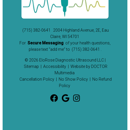
(715) 382-0641
2004 Highland Avenue, 2E, Eau
Claire, WI 54701
For
Secure Messaging
of your health questions,
please text "add me" to
(715) 382-0641
.
© 2026 EloRose Diagnostic Ultrasound LLC |
Sitemap
|
Accessibility
|
Website by DOCTOR
Multimedia
Cancellation Policy
|
No Show Policy
|
No Refund
Policy