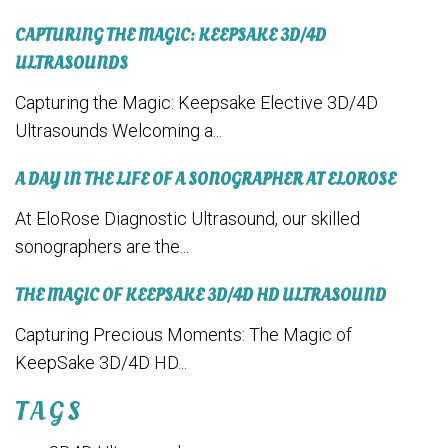
CAPTURING THE MAGIC: KEEPSAKE 3D/4D
ULTRASOUNDS
Capturing the Magic: Keepsake Elective 3D/4D
Ultrasounds Welcoming a...
A DAY IN THE LIFE OF A SONOGRAPHER AT ELOROSE
At EloRose Diagnostic Ultrasound, our skilled
sonographers are the...
THE MAGIC OF KEEPSAKE 3D/4D HD ULTRASOUND
Capturing Precious Moments: The Magic of
KeepSake 3D/4D HD...
TAGS