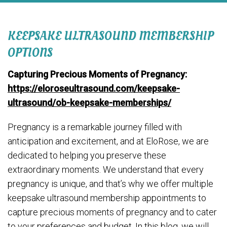
KEEPSAKE ULTRASOUND MEMBERSHIP
OPTIONS
Capturing Precious Moments of Pregnancy:
https://eloroseultrasound.com/keepsake-
ultrasound/ob-keepsake-memberships/
Pregnancy is a remarkable journey filled with
anticipation and excitement, and at EloRose, we are
dedicated to helping you preserve these
extraordinary moments. We understand that every
pregnancy is unique, and that’s why we offer multiple
keepsake ultrasound membership appointments to
capture precious moments of pregnancy and to cater
to your preferences and budget. In this blog, we will