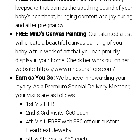
keepsake that carries the soothing sound of your
baby’s heartbeat, bringing comfort and joy during
and after pregnancy.
FREE MnD’s Canvas Painting:
Our talented artist
will create a beautiful canvas painting of your
baby, a true work of art that you can proudly
display in your home. Check her work out on her
website: https://www.mndscrafters.com/
Earn as You Go:
We believe in rewarding your
loyalty. As a Premium Special Delivery Member,
your visits are as follows:
1st Visit: FREE
2nd & 3rd Visits: $50 each
4th Visit: FREE with $30 off our custom
Heartbeat Jewelry
5th & 6th Visits: $50 each