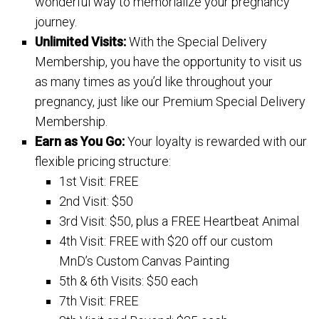
wonderful way to memorialize your pregnancy
journey.
Unlimited Visits:
With the Special Delivery
Membership, you have the opportunity to visit us
as many times as you’d like throughout your
pregnancy, just like our Premium Special Delivery
Membership.
Earn as You Go:
Your loyalty is rewarded with our
flexible pricing structure:
1st Visit: FREE
2nd Visit: $50
3rd Visit: $50, plus a FREE Heartbeat Animal
4th Visit: FREE with $20 off our custom
MnD’s Custom Canvas Painting
5th & 6th Visits: $50 each
7th Visit: FREE