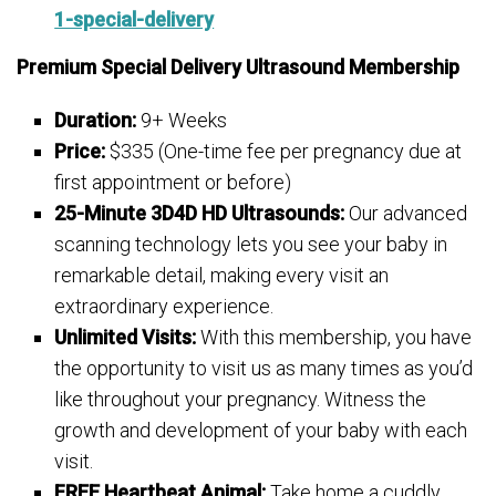
1-special-delivery
Premium Special Delivery Ultrasound Membership
Duration:
9+ Weeks
Price:
$335 (One-time fee per pregnancy due at
first appointment or before)
25-Minute 3D4D HD Ultrasounds:
Our advanced
scanning technology lets you see your baby in
remarkable detail, making every visit an
extraordinary experience.
Unlimited Visits:
With this membership, you have
the opportunity to visit us as many times as you’d
like throughout your pregnancy. Witness the
growth and development of your baby with each
visit.
FREE Heartbeat Animal:
Take home a cuddly