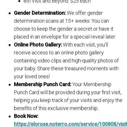
8th Visit and Beyond: $25 each
Gender Determination:
We offer gender
determination scans at 15+ weeks. You can
choose to keep the gender a secret or have it
placed in an envelope for a special reveal later.
Online Photo Gallery:
With each visit, you’ll
receive access to an online photo gallery
containing video clips and high-quality photos of
your baby. Share these treasured moments with
your loved ones!
Membership Punch Card:
Your Membership
Punch Card will be provided during your first visit,
helping you keep track of your visits and enjoy the
benefits of this exclusive membership.
Book Now:
https://elorose.noterro.com/service/100808/visi