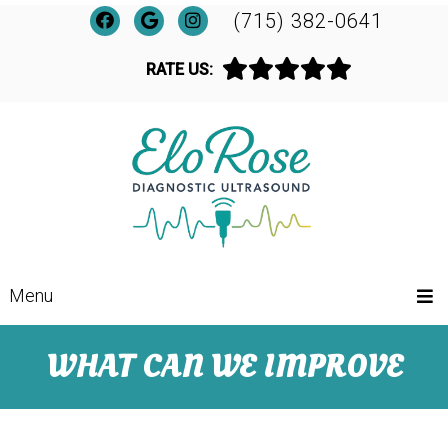
(715) 382-0641
RATE US:
Menu
WHAT CAN WE IMPROVE