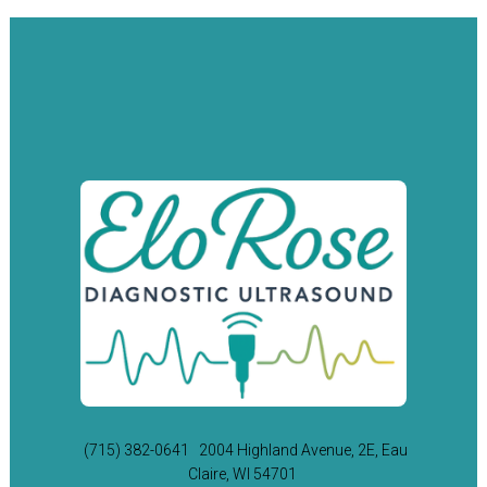
(715) 382-0641
2004 Highland Avenue, 2E, Eau
Claire, WI 54701