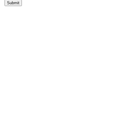
Submit