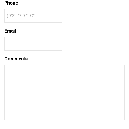
Phone
Email
Comments