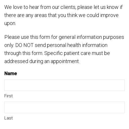
We love to hear from our clients, please let us know if
there are any areas that you think we could improve
upon.
Please use this form for general information purposes
only. DO NOT send personal health information
through this form. Specific patient care must be
addressed during an appointment.
Name
First
Last